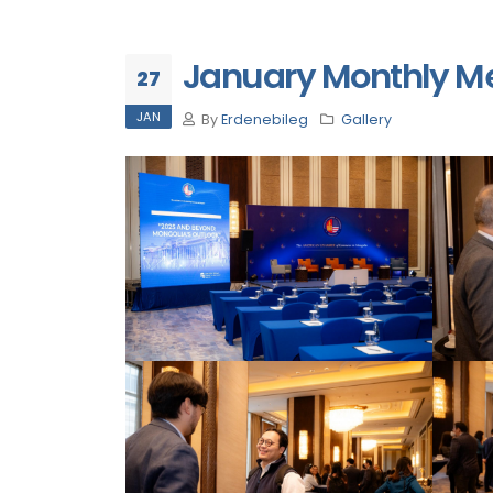
January Monthly M
27
JAN
By
Erdenebileg
Gallery