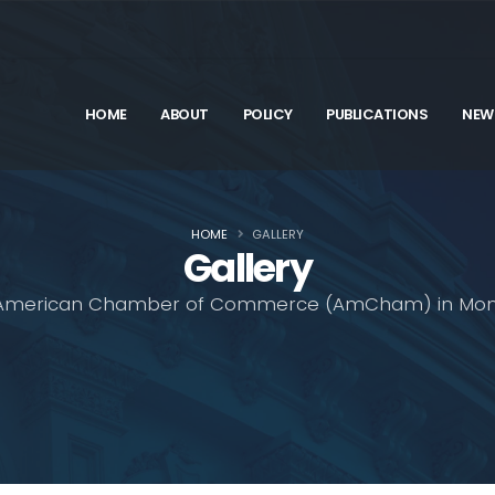
HOME
ABOUT
POLICY
PUBLICATIONS
NEW
HOME
GALLERY
Gallery
American Chamber of Commerce (AmCham) in Mon