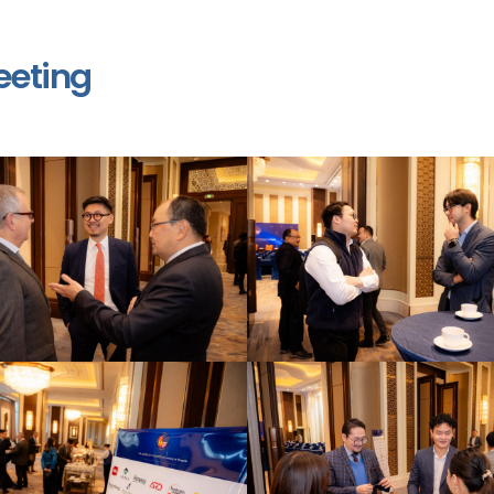
eeting