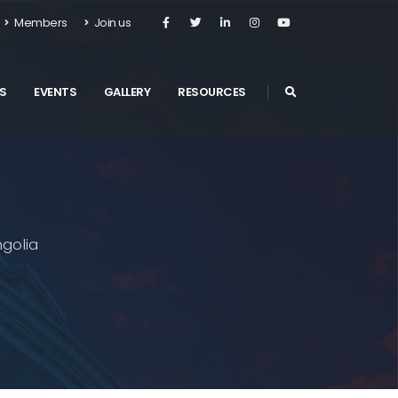
Members
Join us
S
EVENTS
GALLERY
RESOURCES
golia