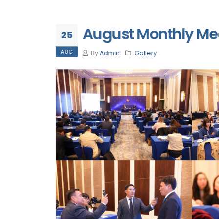
August Monthly Mee
25
AUG
By
Admin
Gallery