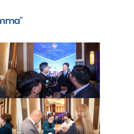
emma"