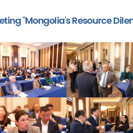
ting "Mongolia's Resource Dil