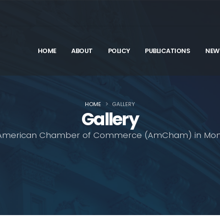
HOME
ABOUT
POLICY
PUBLICATIONS
NEW
HOME
GALLERY
Gallery
American Chamber of Commerce (AmCham) in Mon