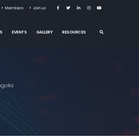
Members
Join us
S
EVENTS
GALLERY
RESOURCES
golia