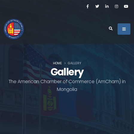
HOME
GALLERY
Gallery
The American Chamber of Commerce (AmCham) in
Mongolia