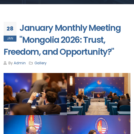
January Monthly Meeting
28
"Mongolia 2026: Trust,
JAN
Freedom, and Opportunity?"
By
Admin
Gallery