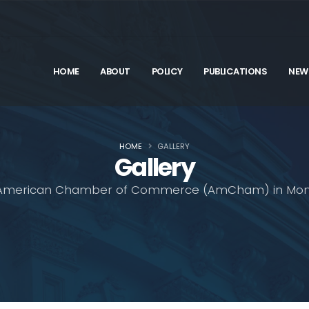
HOME
ABOUT
POLICY
PUBLICATIONS
NEW
HOME
GALLERY
Gallery
American Chamber of Commerce (AmCham) in Mon