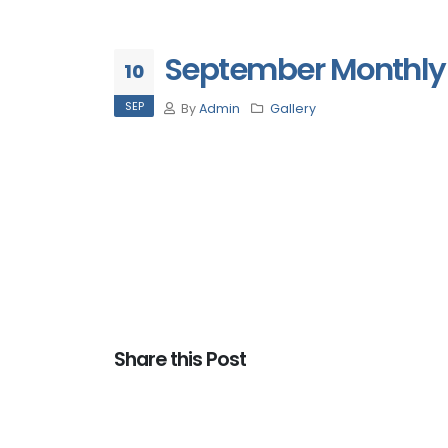
September Monthly 
10
SEP
By
Admin
Gallery
Share this Post