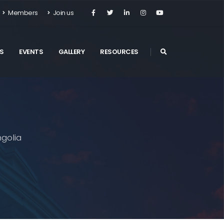
Members
Join us
S
EVENTS
GALLERY
RESOURCES
golia