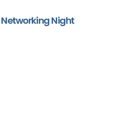
Networking Night