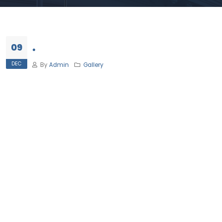
.
09
DEC
By
Admin
Gallery