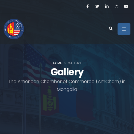
HOME
GALLERY
Gallery
The American Chamber of Commerce (AmCham) in
Mongolia