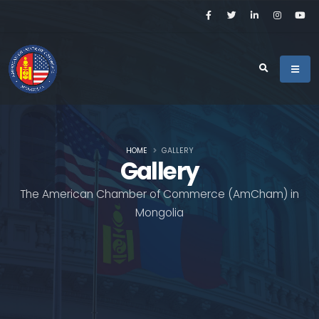
HOME
GALLERY
Gallery
The American Chamber of Commerce (AmCham) in
Mongolia