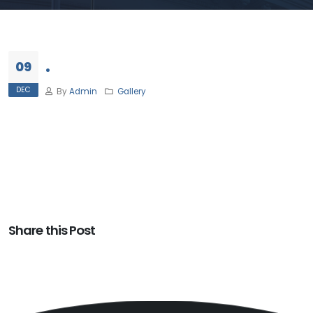
.
09
DEC
By
Admin
Gallery
Share this Post