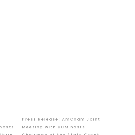
Press Release: AmCham Joint
hosts
Meeting with BCM hosts
lture
Chairman of the State Great