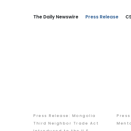
The Daily Newswire
Press Release
CS
Press Release: Mongolia
Pres
Third Neighbor Trade Act
Mento
Introduced to the U.S.