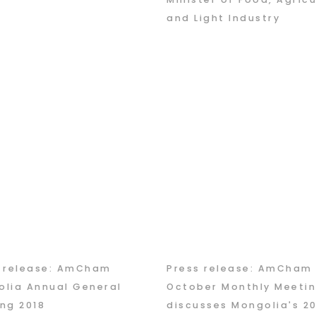
and Light Industry
s release: AmCham
Press release: AmCham
lia Annual General
October Monthly Meeti
ng 2018
discusses Mongolia's 2