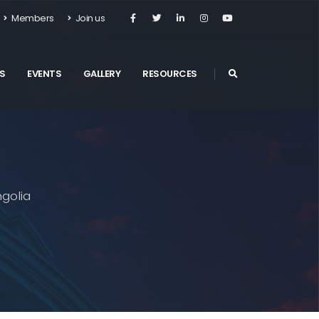
Members
Join us
S
EVENTS
GALLERY
RESOURCES
golia