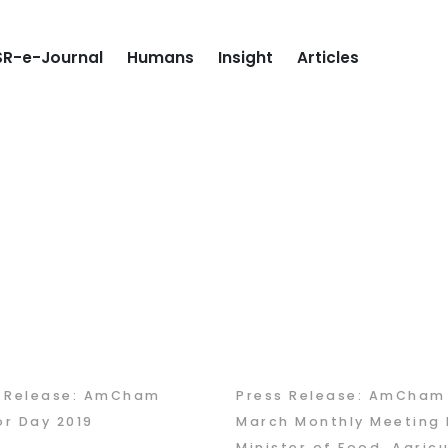
R-e-Journal
Humans
Insight
Articles
s Release: AmCham
Press Release: AmCham
r Day 2019
March Monthly Meeting 
Minister of Food, Agricu