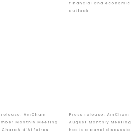
financial and economic
outlook
s release: AmCham
Press release: AmCham
ember Monthly Meeting
August Monthly Meetin
 ChargÃ d'Affaires
hosts a panel discussio