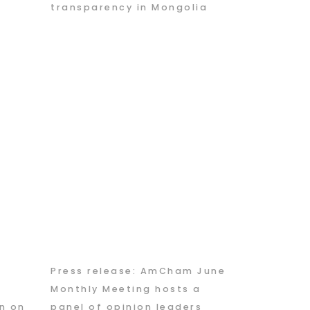
transparency in Mongolia
Press release: AmCham June
g
Monthly Meeting hosts a
n on
panel of opinion leaders