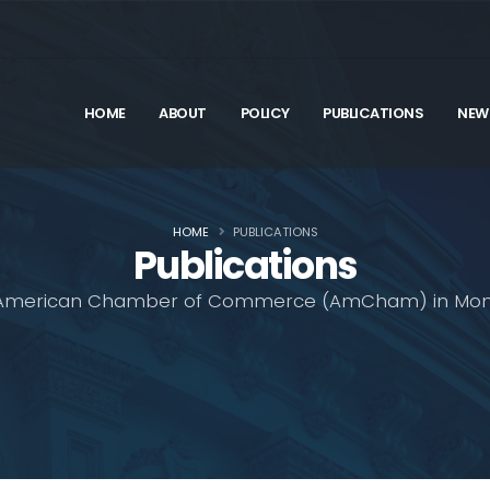
HOME
ABOUT
POLICY
PUBLICATIONS
NEW
HOME
PUBLICATIONS
Publications
American Chamber of Commerce (AmCham) in Mon