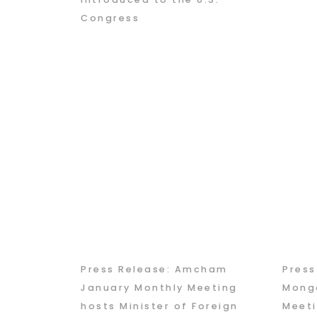
Congress
Press Release: Amcham
Pres
January Monthly Meeting
Mongo
hosts Minister of Foreign
Meeti