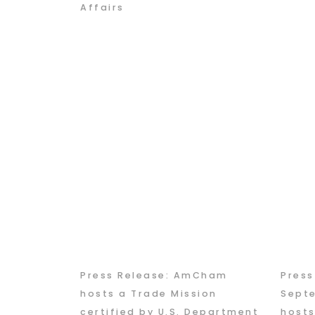
Affairs
Press Release: AmCham
Pres
hosts a Trade Mission
Sept
certified by U.S. Department
hosts