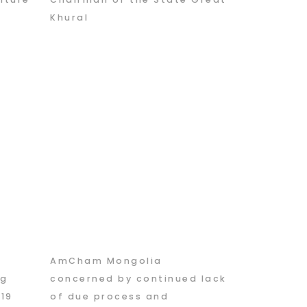
Khural
AmCham Mongolia
ng
concerned by continued lack
019
of due process and