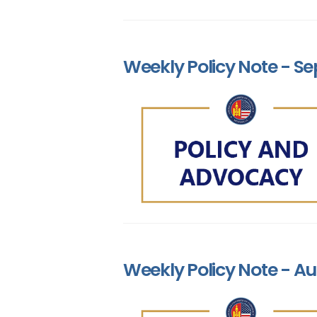
Weekly Policy Note - Se
Weekly Policy Note - Au