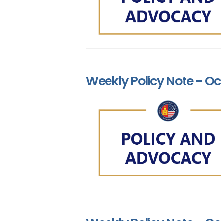
Weekly Policy Note - Oct