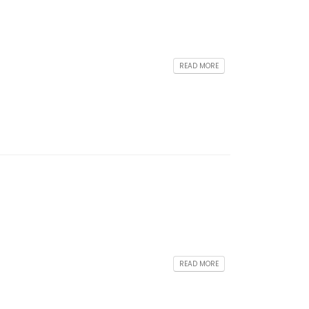
READ MORE
READ MORE