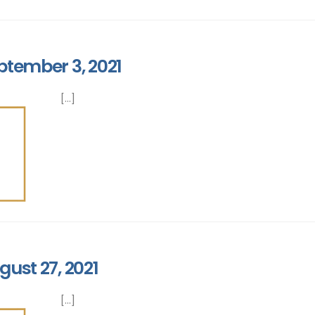
ptember 3, 2021
[...]
gust 27, 2021
[...]