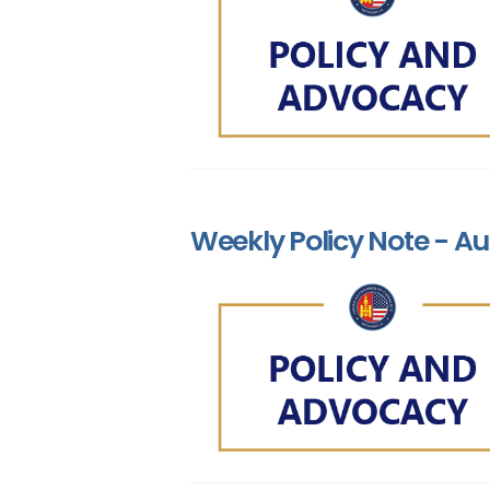
Weekly Policy Note - Au