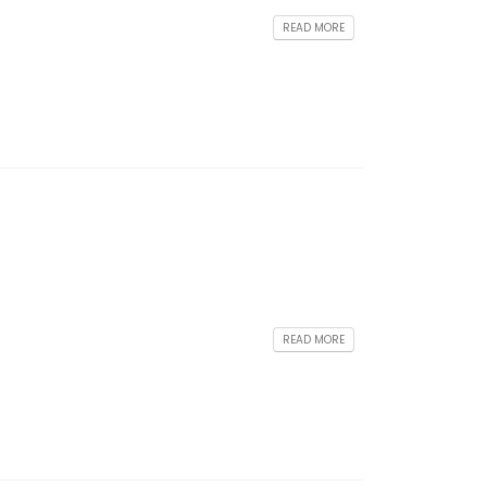
READ MORE
READ MORE