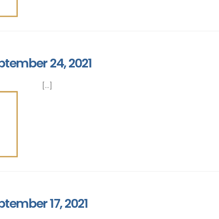
ptember 24, 2021
[...]
ptember 17, 2021