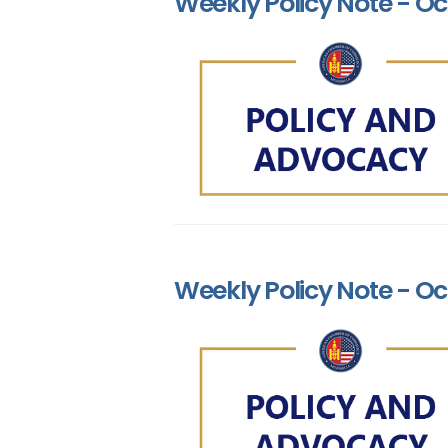
Weekly Policy Note - Oc
Weekly Policy Note - Oct