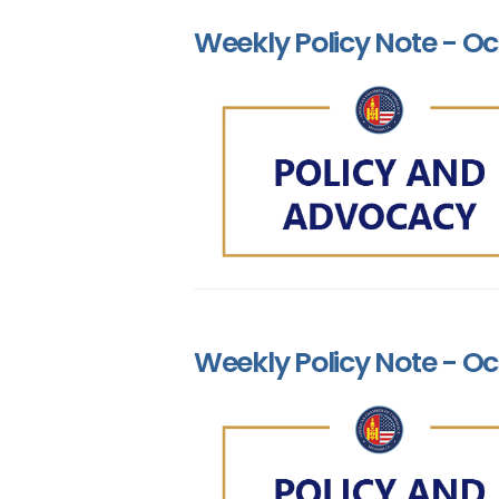
Weekly Policy Note - Oc
Weekly Policy Note - Oc