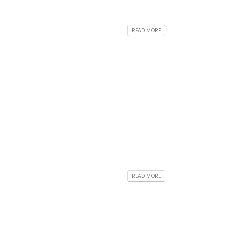
READ MORE
READ MORE