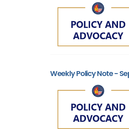
Weekly Policy Note - Se