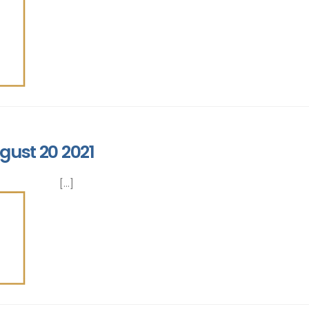
gust 20 2021
[...]