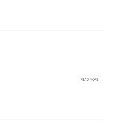
READ MORE