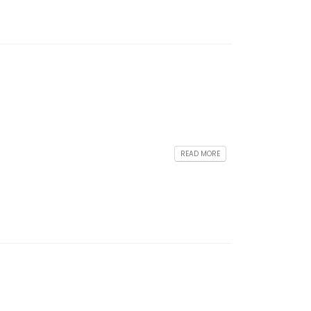
READ MORE