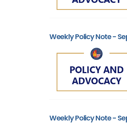
Weekly Policy Note - Se
Weekly Policy Note - Se