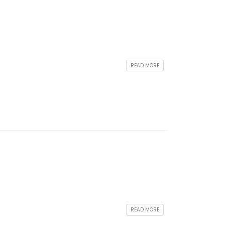
READ MORE
READ MORE