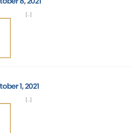
tober 8, 2021
[...]
ober 1, 2021
[...]