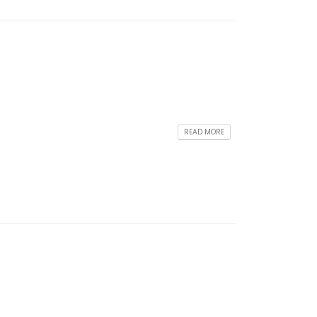
READ MORE