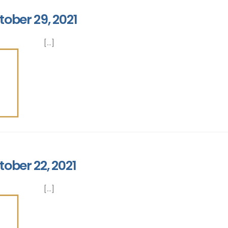
tober 29, 2021
[...]
tober 22, 2021
[...]