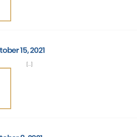
ober 15, 2021
[...]