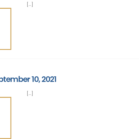
[...]
ptember 10, 2021
[...]