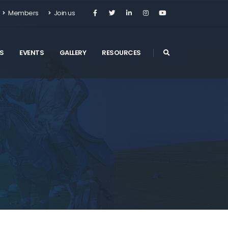
Members
Join us
S
EVENTS
GALLERY
RESOURCES