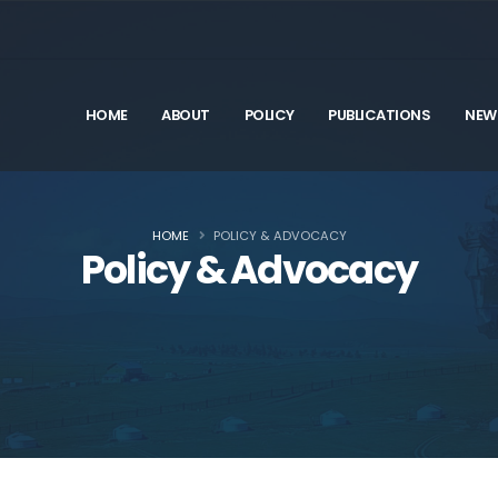
HOME
ABOUT
POLICY
PUBLICATIONS
NEW
HOME
POLICY & ADVOCACY
Policy & Advocacy